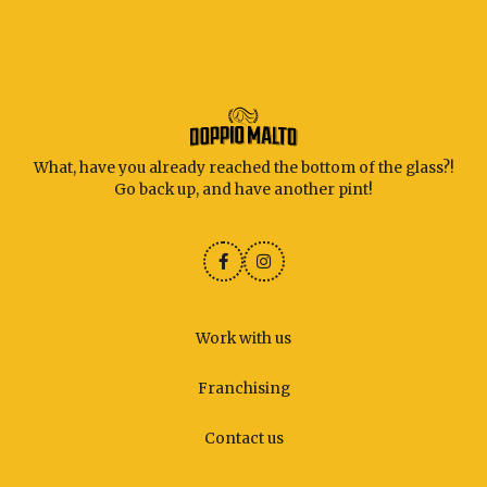
What, have you already reached the bottom of the glass?!
Go back up, and have another pint!
Work with us
Franchising
Contact us