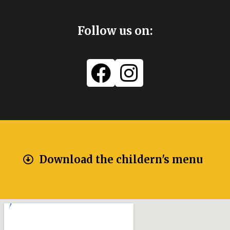
Follow us on:
Download the childern's menu