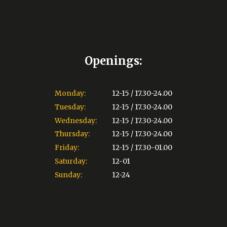
Openings:
Monday:
12-15 / 17.30-24.00
Tuesday:
12-15 / 17.30-24.00
Wednesday:
12-15 / 17.30-24.00
Thursday:
12-15 / 17.30-24.00
Friday:
12-15 / 17.30-01.00
Saturday:
12-01
Sunday:
12-24