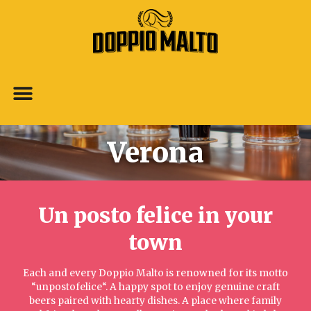
Verona
Un posto felice in your
town​
Each and every Doppio Malto is renowned for its motto
“unpostofelice“. A happy spot to enjoy genuine craft
beers paired with hearty dishes. A place where family