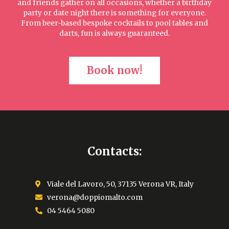
and friends gather on all occasions, whether a birthday
party or date night there is something for everyone.
From beer-based bespoke cocktails to pool tables and
darts, fun is always guaranteed.
Book now!
Contacts:
Viale del Lavoro, 50, 37135 Verona VR, Italy
verona@doppiomalto.com
04 5464 5080