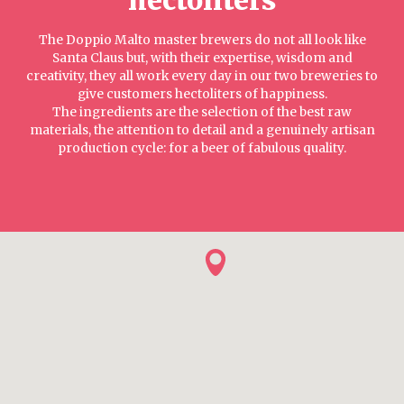
The Doppio Malto master brewers do not all look like
Santa Claus but, with their expertise, wisdom and
creativity, they all work every day in our two breweries to
give customers hectoliters of happiness.
The ingredients are the selection of the best raw
materials, the attention to detail and a genuinely artisan
production cycle: for a beer of fabulous quality.