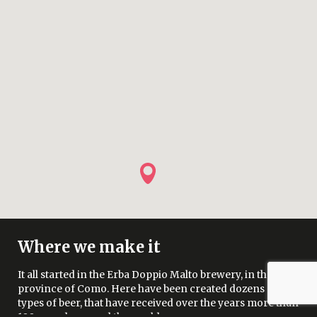
Where we make it
It all started in the Erba Doppio Malto brewery, in the
province of Como. Here have been created dozens of
types of beer, that have received over the years more than