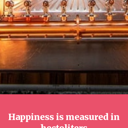
Happiness is measured in
hectoliters