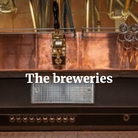
The breweries