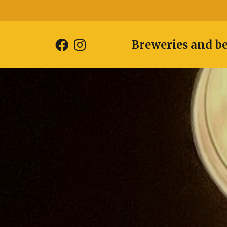
Breweries and b