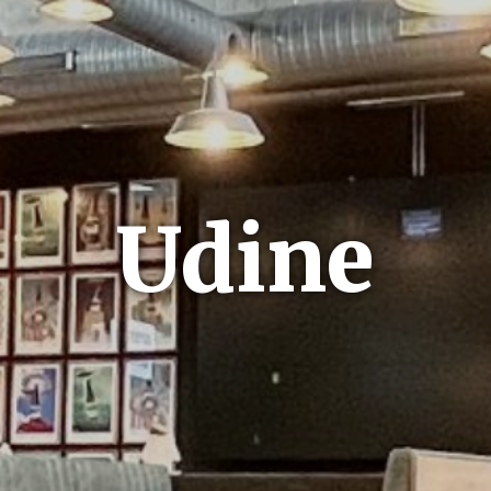
Udine