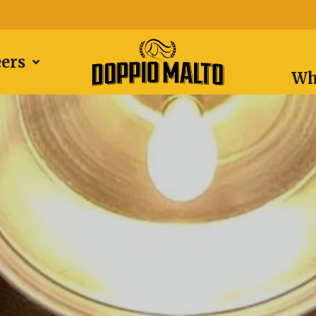
eers
Wh