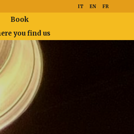
IT
EN
FR
Book
ere you find us