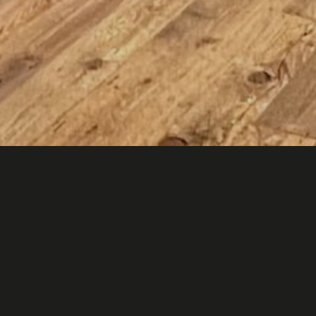
sto felice in your