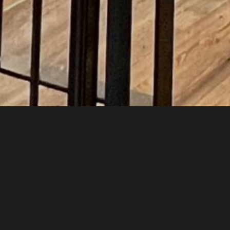
Un po