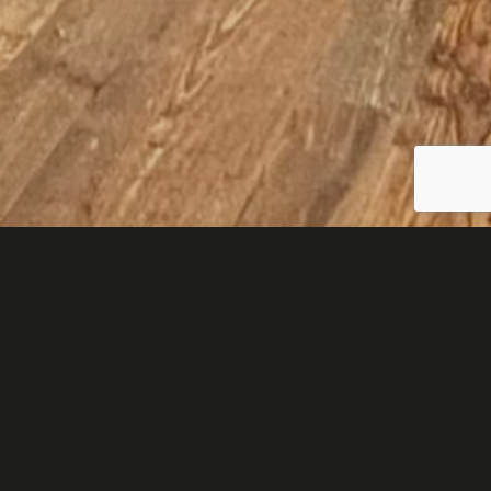
 town​