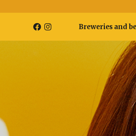
Breweries and b