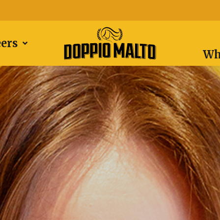
eers
Wh