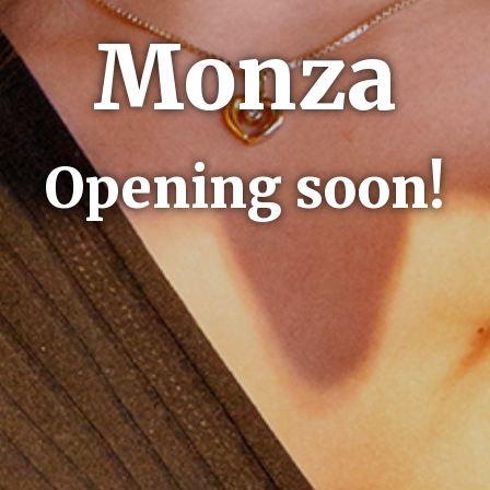
Monza
Opening soon!