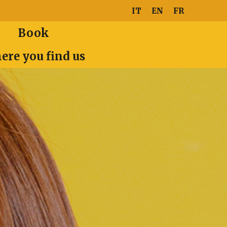
IT
EN
FR
Book
ere you find us