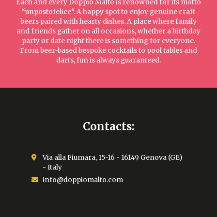
Each and every Doppio Malto is renowned for its motto
“unpostofelice“. A happy spot to enjoy genuine craft
beers paired with hearty dishes. A place where family
and friends gather on all occasions, whether a birthday
party or date night there is something for everyone.
From beer-based bespoke cocktails to pool tables and
darts, fun is always guaranteed.
Contacts:
Via alla Fiumara, 15-16 - 16149 Genova (GE)
- Italy
info@doppiomalto.com