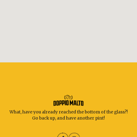
What, have you already reached the bottom of the glass?!
Go back up, and have another pint!