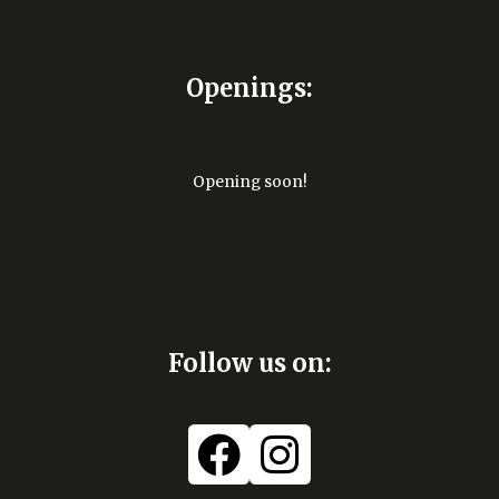
Openings:
Opening soon!
Follow us on: