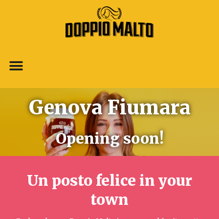
Genova Fiumara
Opening soon!
Un posto felice in your
town​