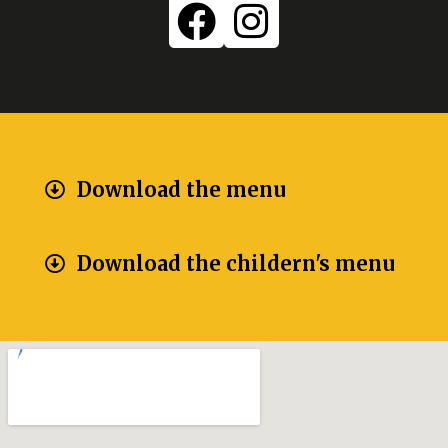
Download the menu
Download the childern's menu