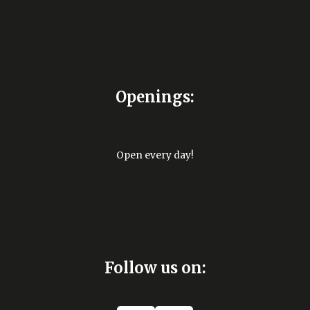
Openings:
Open every day!
Follow us on: