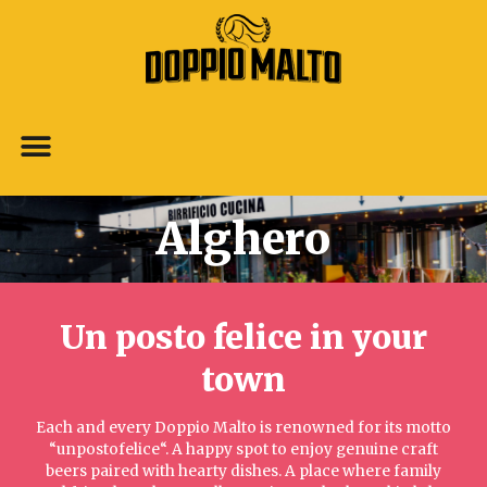
Alghero
Un posto felice in your
town​
Each and every Doppio Malto is renowned for its motto
“unpostofelice“. A happy spot to enjoy genuine craft
beers paired with hearty dishes. A place where family