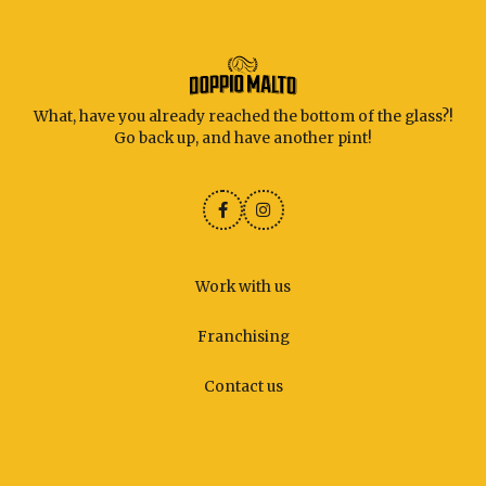
What, have you already reached the bottom of the glass?!
Go back up, and have another pint!
Work with us
Franchising
Contact us