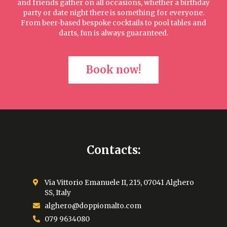
and friends gather on all occasions, whether a birthday
party or date night there is something for everyone.
From beer-based bespoke cocktails to pool tables and
darts, fun is always guaranteed.
Book now!
Contacts:
Via Vittorio Emanuele II, 215, 07041 Alghero
SS, Italy
alghero@doppiomalto.com
079 9634080