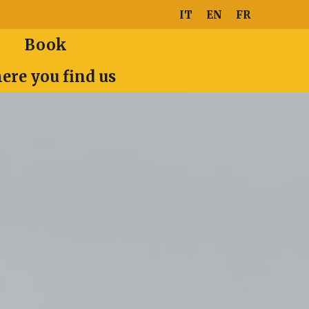
IT
EN
FR
Book
ere you find us