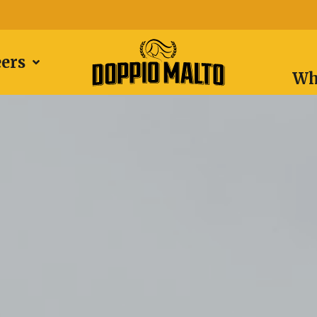
eers
Wh