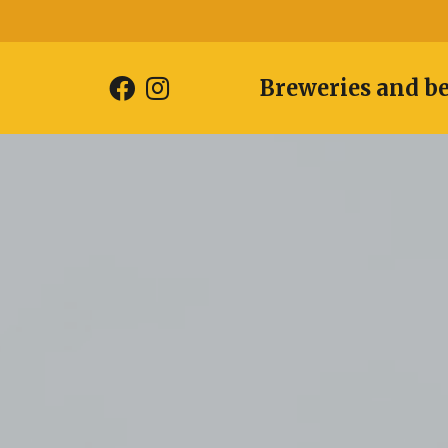
Breweries and b