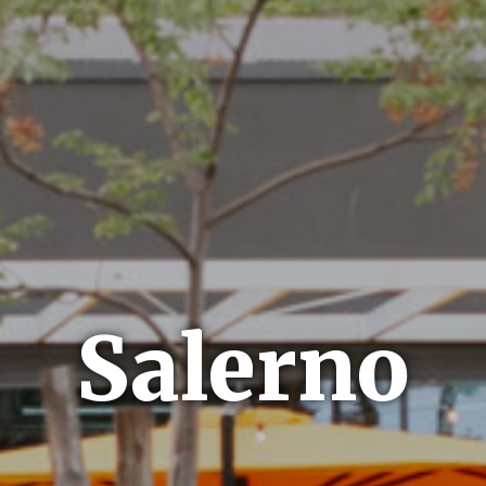
Salerno