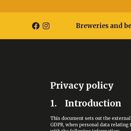
Breweries and b
Privacy policy
1. Introduction
This document sets out the external 
GDPR, when personal data relating to