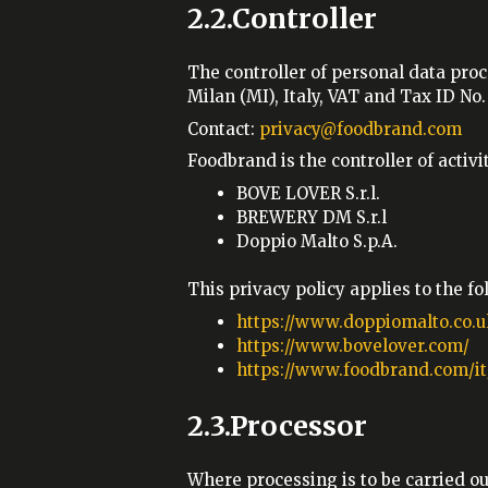
2.2.Controller
The controller of personal data proc
Milan (MI), Italy, VAT and Tax ID N
Contact:
privacy@foodbrand.com
Foodbrand is the controller of acti
BOVE LOVER S.r.l.
BREWERY DM S.r.l
Doppio Malto S.p.A.
This privacy policy applies to the f
https://www.doppiomalto.co.u
https://www.bovelover.com/
https://www.foodbrand.com/it
2.3.Processor
Where processing is to be carried o