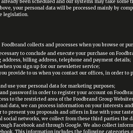
already been scheduled and our systems may take some ti
d above, your personal data will be processed mainly by com
 legislation.
t Foodbrand collects and processes when you browse or pur
necessary to conclude and execute your purchase on Foodbr
 address, billing address, telephone and payment details;
when you sign up for our newsletter service;
ou provide to us when you contact our offices, in order to
 and use your personal data for marketing purposes;
and password in order to register your account on Foodbrand
cess to the restricted area of the Foodbrand Group Website
nal data, we can process information on your interests and
 to present you proposals and offers in line with your taste
 social networks, we collect from these third parties the d
hrough Facebook and through Google. We also collect infor
cebook. This information includes the following categories o