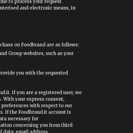
me to process your request.
puterised and electronic means, in
chase on Foodbrand are as follows:
and Group websites, such as your
 provide you with the requested
.it. If you are a registered user, we
s. With your express consent,
 preferences with respect to our
s. If the Foodbrand.it account is
ata necessary for
mation concerning you from third
f data: email address.