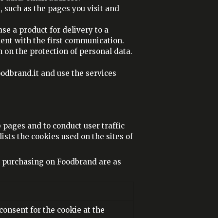
 such as the pages you visit and
se a product for delivery to a
ement with the first communication.
n on the protection of personal data.
odbrand.it and use the services
pages and to conduct user traffic
ists the cookies used on the sites of
r purchasing on Foodbrand are as
 consent for the cookie at the