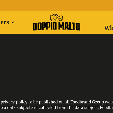
eers
Wh
privacy policy to be published on all Foodbrand Group websi
 a data subject are collected from the data subject, Foodbr