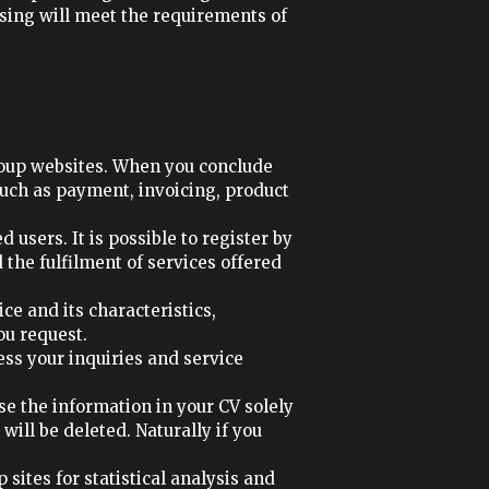
sing will meet the requirements of
roup websites. When you conclude
such as payment, invoicing, product
users. It is possible to register by
the fulfilment of services offered
ce and its characteristics,
ou request.
ess your inquiries and service
use the information in your CV solely
will be deleted. Naturally if you
sites for statistical analysis and