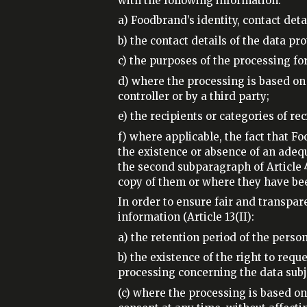
with the following information:
a) Foodbrand’s identity, contact det
b) the contact details of the data pr
c) the purposes of the processing for
d) where the processing is based on A
controller or by a third party;
e) the recipients or categories of rec
f) where applicable, the fact that F
the existence or absence of an adequa
the second subparagraph of Article 
copy of them or where they have be
In order to ensure fair and transpar
information (Article 13(II):
a) the retention period of the person
b) the existence of the right to requ
processing concerning the data subjec
(c) where the processing is based on p