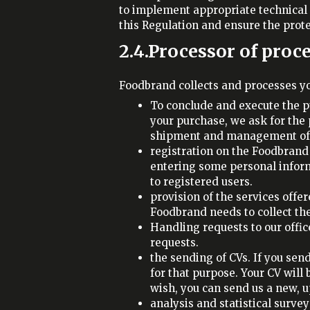
to implement appropriate technical
this Regulation and ensure the protec
2.4.Processor of proc
Foodbrand collects and processes yo
To conclude and execute the p
your purchase, we ask for the 
shipment and management of 
registration on the Foodbrand 
entering some personal informa
to registered users.
provision of the services offe
Foodbrand needs to collect the
Handling requests to our offic
requests.
the sending of CVs. If you send
for that purpose. Your CV will
wish, you can send us a new, 
analysis and statistical surve