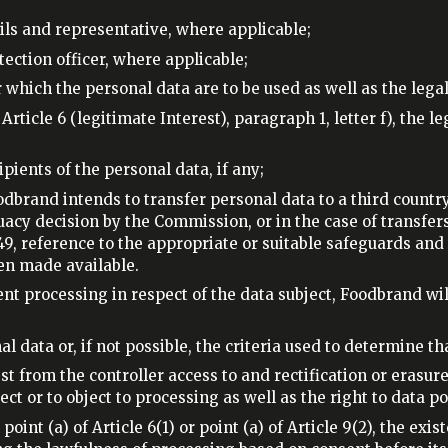
ails and representative, where applicable;
otection officer, where applicable;
 which the personal data are to be used as well as the legal
rticle 6 (legitimate Interest), paragraph 1, letter f), the l
ipients of the personal data, if any;
oodbrand intends to transfer personal data to a third countr
cy decision by the Commission, or in the case of transfers r
49, reference to the appropriate or suitable safeguards and
en made available.
ent processing in respect of the data subject, Foodbrand wil
al data or, if not possible, the criteria used to determine th
est from the controller access to and rectification or erasure
t or to object to processing as well as the right to data por
oint (a) of Article 6(1) or point (a) of Article 9(2), the exi