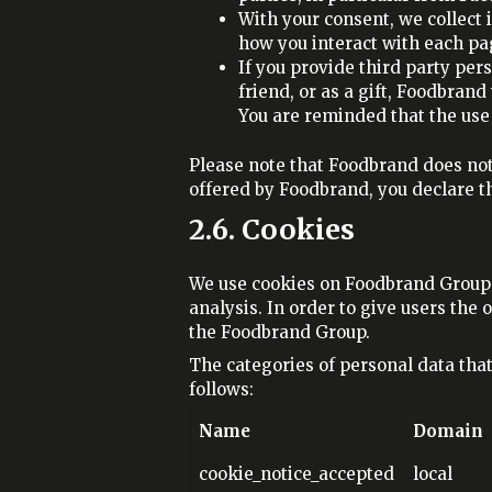
With your consent, we collect
how you interact with each pa
If you provide third party per
friend, or as a gift, Foodbran
You are reminded that the use o
Please note that Foodbrand does not
offered by Foodbrand, you declare th
2.6. Cookies
We use cookies on Foodbrand Group w
analysis. In order to give users the 
the Foodbrand Group.
The categories of personal data tha
follows:
Name
Domain
cookie_notice_accepted
local