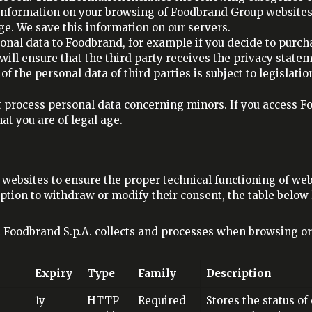
 information on your browsing of Foodbrand Group websites,
ge. We save this information on our servers.
sonal data to Foodbrand, for example if you decide to purcha
d will ensure that the third party receives the privacy stat
f the personal data of third parties is subject to legislatio
 process personal data concerning minors. If you access Fo
at you are of legal age.
ebsites to ensure the proper technical functioning of web 
option to withdraw or modify their consent, the table below l
t Foodbrand S.p.A. collects and processes when browsing o
Expiry
Type
Family
Description
1y
HTTP
Required
Stores the status of