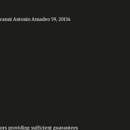
iovanni Antonio Amadeo 59, 20134
ors providing sufficient guarantees