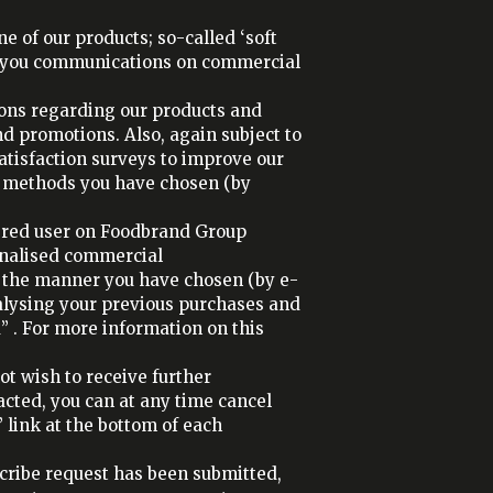
 of our products; so-called ‘soft
nd you communications on commercial
ons regarding our products and
nd promotions. Also, again subject to
atisfaction surveys to improve our
e methods you have chosen (by
tered user on Foodbrand Group
onalised commercial
 the manner you have chosen (by e-
alysing your previous purchases and
” . For more information on this
ot wish to receive further
cted, you can at any time cancel
link at the bottom of each
cribe request has been submitted,