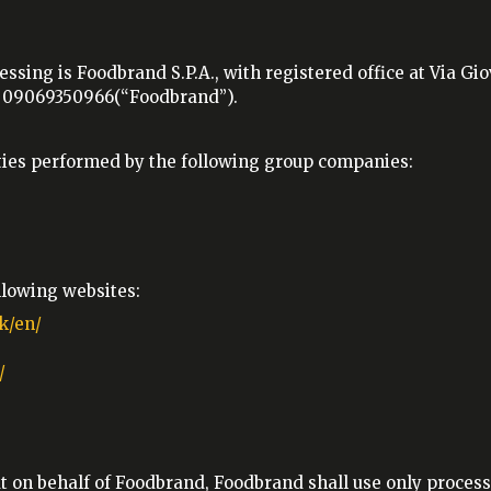
essing is Foodbrand S.P.A., with registered office at Via G
o. 09069350966(“Foodbrand”).
vities performed by the following group companies:
ollowing websites:
k/en/
/
ut on behalf of Foodbrand, Foodbrand shall use only process