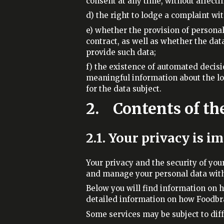
consent at any time, without affecti
d) the right to lodge a complaint wi
e) whether the provision of personal
contract, as well as whether the dat
provide such data;
f) the existence of automated decisio
meaningful information about the lo
for the data subject.
2. Contents of th
2.1. Your privacy is i
Your privacy and the security of you
and manage your personal data with 
Below you will find information on 
detailed information on how Foodbra
Some services may be subject to diff