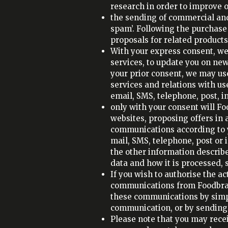
research in order to improve o
the sending of commercial and
spam’. Following the purchas
proposals for related products
With your express consent, w
services, to update you on new
your prior consent, we may us
services and relations with u
email, SMS, telephone, post, i
only with your consent will F
websites, proposing offers in
communications according to 
mail, SMS, telephone, post or
the other information describe
data and how it is processed,
If you wish to authorise the ac
communications from Foodbrand
these communications by simpl
communication, or by sending 
Please note that you may rece