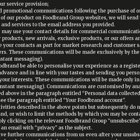
ur service provision;
 promotional communications following the purchase of one
e of our product on Foodbrand Group websites, we will se
 and services to the email address you provided.
e may use your contact details for commercial communicati
 products, new arrivals, exclusive products, or our offers a
e your contacts as part for market research and customer s
sers. These communications will be made exclusively by th
nstant messaging).
oodbrand be able to personalise your experience as a regis
 advance and in line with your tastes and sending you pers
your interests. These communications will be made only in
 instant messaging). Communications are customised by an
d above in the paragraph entitled “Personal data collected
 see the paragraph entitled “Your Foodbrand account”.
tivities described in the above points but subsequently do n
, or wish to limit the methods by which you may be conta
y clicking on the relevant Foodbrand Group “unsubscribe” 
an email with “privacy” as the subject.
ive further communications from us even after your unsubs