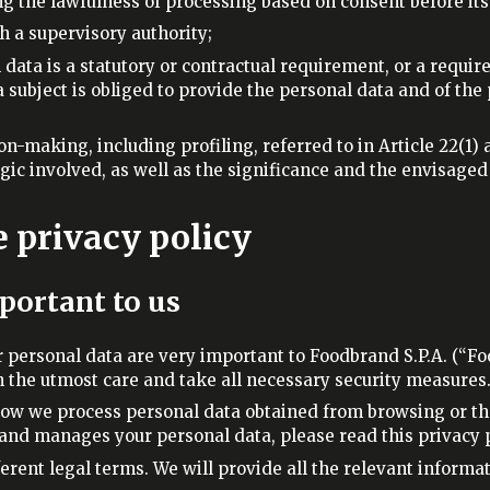
ng the lawfulness of processing based on consent before it
th a supervisory authority;
 data is a statutory or contractual requirement, or a requir
a subject is obliged to provide the personal data and of the
n-making, including profiling, referred to in Article 22(1) a
gic involved, as well as the significance and the envisage
e privacy policy
mportant to us
r personal data are very important to Foodbrand S.P.A. (“Fo
the utmost care and take all necessary security measures
how we process personal data obtained from browsing or the 
nd manages your personal data, please read this privacy pol
erent legal terms. We will provide all the relevant informat