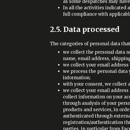
as some despatches may have 
In all the activities indicate
full compliance with applicable
2.5. Data processed
The categories of personal data tha
we collect the personal data 
name, email address, shipping
we collect your email address 
we process the personal data y
information;
with your consent, we collect
we collect your email address 
collect information on your ac
through analysis of your perso
products and services, in order
authenticated through external
registration/authentication t
parties, in particular from Fa