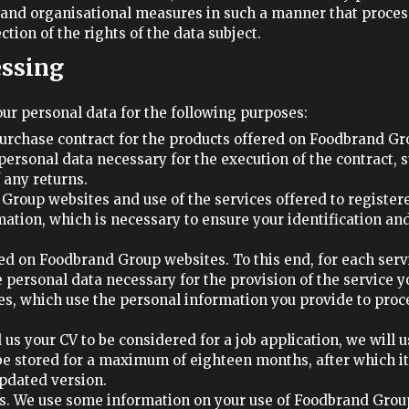
 and organisational measures in such a manner that proces
tion of the rights of the data subject.
essing
ur personal data for the following purposes:
urchase contract for the products offered on Foodbrand G
personal data necessary for the execution of the contract, 
any returns.
Group websites and use of the services offered to registered 
tion, which is necessary to ensure your identification and 
red on Foodbrand Group websites. To this end, for each servi
 personal data necessary for the provision of the service y
es, which use the personal information you provide to proc
 us your CV to be considered for a job application, we will 
 be stored for a maximum of eighteen months, after which it 
updated version.
ys. We use some information on your use of Foodbrand Group 