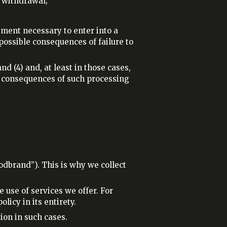
s withdrawal;
ement necessary to enter into a
 possible consequences of failure to
nd (4) and, at least in those cases,
d consequences of such processing
odbrand”). This is why we collect
.
use of services we offer. For
icy in its entirety.
ion in such cases.