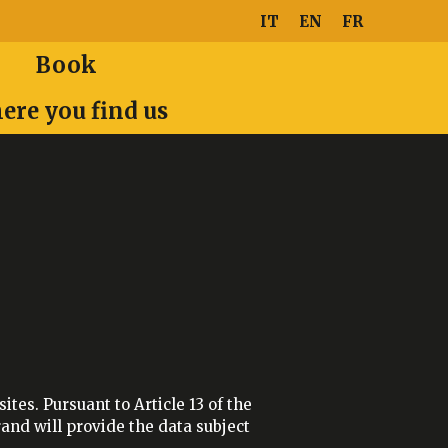
IT
EN
FR
Book
ere you find us
tes. Pursuant to Article 13 of the
and will provide the data subject