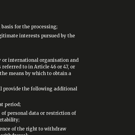
 basis for the processing;
egitimate interests pursued by the
y or international organisation and
eferred to in Article 46 or 47, or
 the means by which to obtain a
l provide the following additional
at period;
 of personal data or restriction of
tability;
stence of the right to withdraw